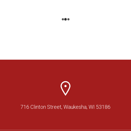
716 Clinton Street, Waukesha, WI 53186