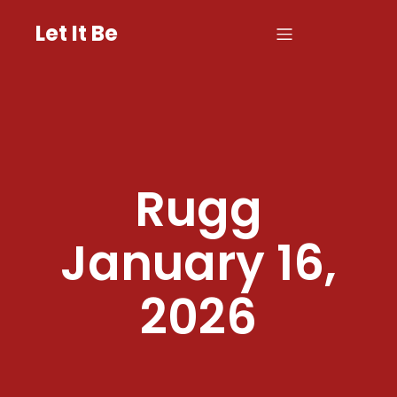
Let It Be
Rugg
January 16,
2026