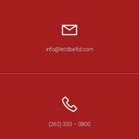
info@letitbeltd.com
(262) 333 – 0800