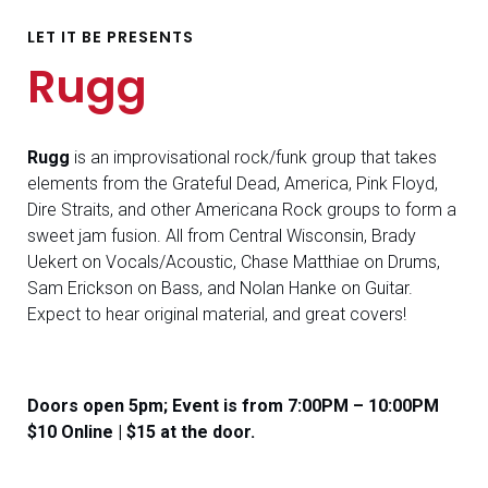
LET IT BE PRESENTS
Rugg
Rugg
is an improvisational rock/funk group that takes
elements from the Grateful Dead, America, Pink Floyd,
Dire Straits, and other Americana Rock groups to form a
sweet jam fusion. All from Central Wisconsin, Brady
Uekert on Vocals/Acoustic, Chase Matthiae on Drums,
Sam Erickson on Bass, and Nolan Hanke on Guitar.
Expect to hear original material, and great covers!
Doors open 5pm; Event is from 7:00PM – 10:00PM
$10 Online | $15 at the door.