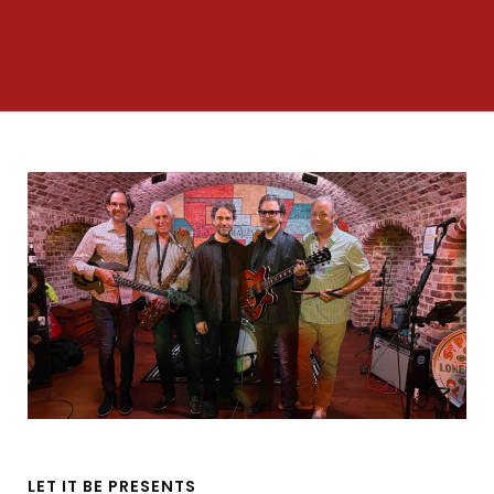
LET IT BE PRESENTS