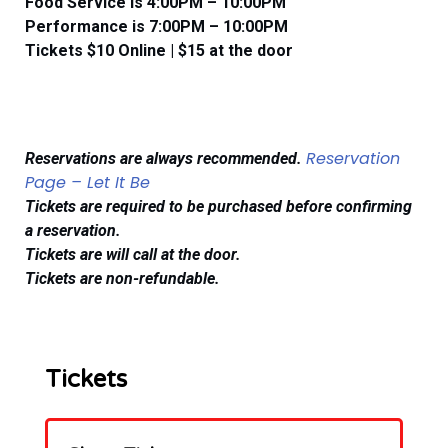
Food Service is 4:00PM – 10:00PM
​​Performance is 7:00PM – 10:00PM
Tickets $10 Online | $15 at the door
Reservation
Reservations are
always
recommended.
Page – Let It Be
Tickets are required to be purchased before confirming
a reservation.
Tickets are will call at the door.
Tickets are non-refundable.