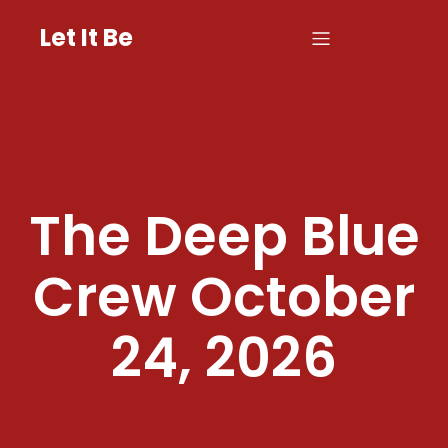
Let It Be
The Deep Blue
Crew October
24, 2026