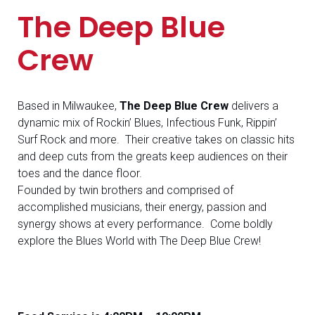
The Deep Blue
Crew
Based in Milwaukee,
The Deep Blue Crew
delivers a
dynamic mix of Rockin’ Blues, Infectious Funk, Rippin’
Surf Rock and more. Their creative takes on classic hits
and deep cuts from the greats keep audiences on their
toes and the dance floor.
Founded by twin brothers and comprised of
accomplished musicians, their energy, passion and
synergy shows at every performance. Come boldly
explore the Blues World with The Deep Blue Crew!