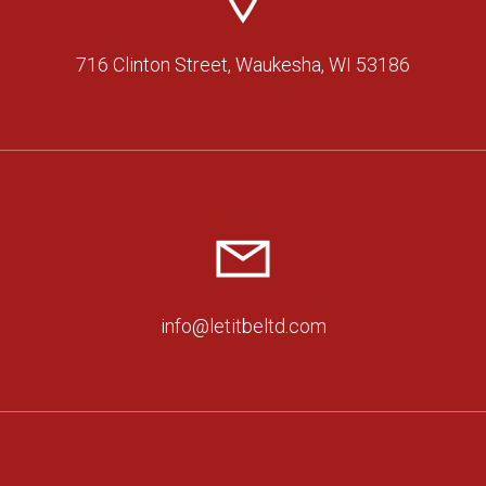
716 Clinton Street, Waukesha, WI 53186
info@letitbeltd.com