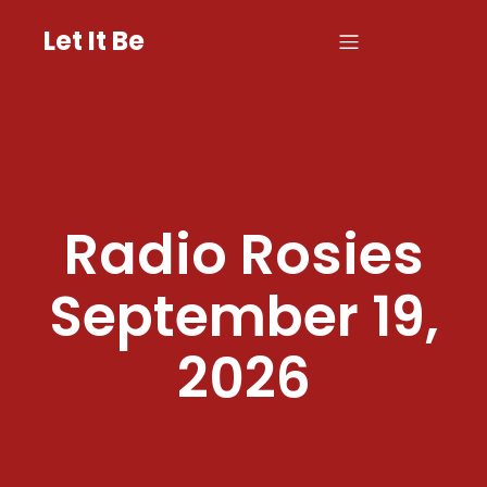
Let It Be
Radio Rosies
September 19,
2026