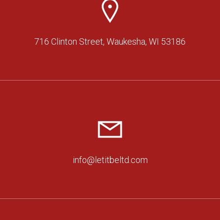
716 Clinton Street, Waukesha, WI 53186
info@letitbeltd.com