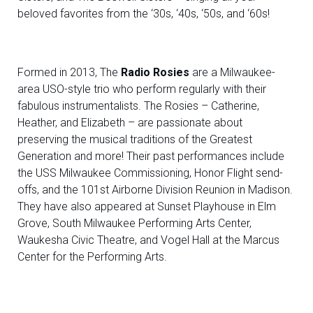
beloved favorites from the ‘30s, ‘40s, ‘50s, and ‘60s!
Formed in 2013, The
Radio Rosies
are a Milwaukee-
area USO-style trio who perform regularly with their
fabulous instrumentalists. The Rosies – Catherine,
Heather, and Elizabeth – are passionate about
preserving the musical traditions of the Greatest
Generation and more! Their past performances include
the USS Milwaukee Commissioning, Honor Flight send-
offs, and the 101st Airborne Division Reunion in Madison.
They have also appeared at Sunset Playhouse in Elm
Grove, South Milwaukee Performing Arts Center,
Waukesha Civic Theatre, and Vogel Hall at the Marcus
Center for the Performing Arts.