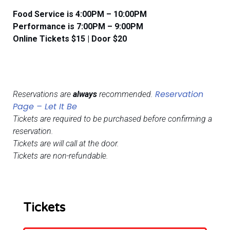
Food Service is 4:00PM – 10:00PM
​​Performance is 7:00PM – 9:00PM
Online Tickets $15 | Door $20
Reservation
Reservations are
always
recommended.
Page – Let It Be
Tickets are required to be purchased before confirming a
reservation.
Tickets are will call at the door.
Tickets are non-refundable.