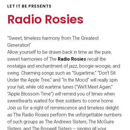
LET IT BE PRESENTS
Radio Rosies
“Sweet, timeless harmony from The Greatest
Generation”
Allow yourself to be drawn back in time as the pure,
sweet harmonies of The
Radio Rosies
recall the
nostalgia and enchantment of jazz, boogie-woogie, and
swing. Charming songs such as “Sugartime,” “Don’t Sit
Under the Apple Tree,” and “In the Mood” will really spin
your hat, while old wartime tunes (“We’ll Meet Again,”
“Apple Blossom Time”) will remind you of times when
sweethearts waited for their soldiers to come home.
Join us for a night of reminiscence and timeless delight
as The Radio Rosies perform the unforgettable numbers
of such groups as The Andrews Sisters, The McGuire
Sisters, and The Boswell Sisters – singing all your