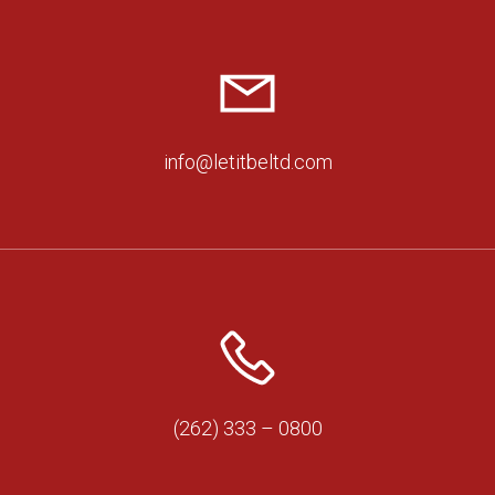
info@letitbeltd.com
(262) 333 – 0800