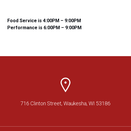
Food Service is 4:00PM – 9:00PM
​​Performance is 6:00PM – 9:00PM
716 Clinton Street, Waukesha, WI 53186