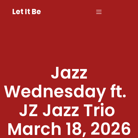
Let It Be
Jazz
Wednesday ft.
JZ Jazz Trio
March 18, 2026