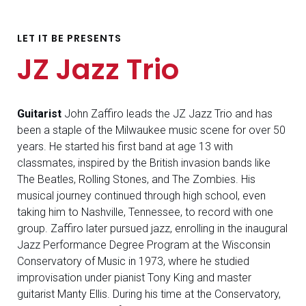
LET IT BE PRESENTS
JZ Jazz Trio
Guitarist
John Zaffiro leads the JZ Jazz Trio and has
been a staple of the Milwaukee music scene for over 50
years. He started his first band at age 13 with
classmates, inspired by the British invasion bands like
The Beatles, Rolling Stones, and The Zombies. His
musical journey continued through high school, even
taking him to Nashville, Tennessee, to record with one
group. Zaffiro later pursued jazz, enrolling in the inaugural
Jazz Performance Degree Program at the Wisconsin
Conservatory of Music in 1973, where he studied
improvisation under pianist Tony King and master
guitarist Manty Ellis. During his time at the Conservatory,