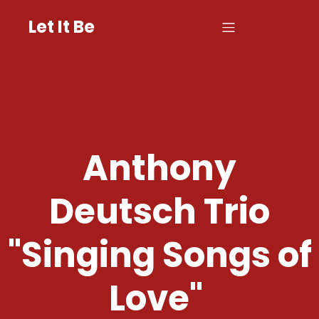
Let It Be
Anthony
Deutsch Trio
"Singing Songs of
Love"