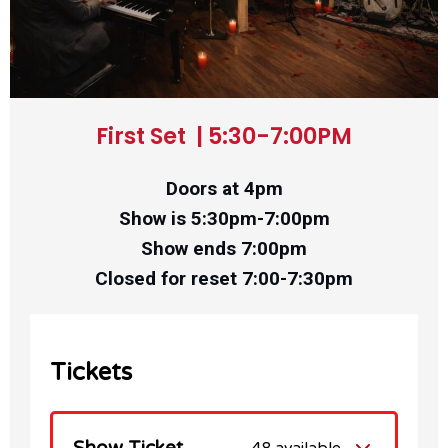
First Set | 5:30-7:00PM
Doors at 4pm
Show is 5:30pm-7:00pm
Show ends 7:00pm
Closed for reset 7:00-7:30pm