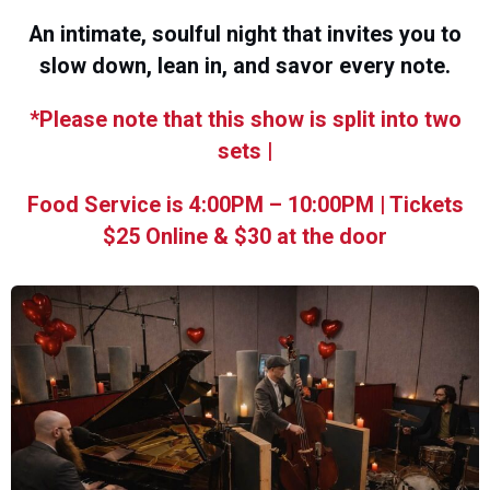
An intimate, soulful night that invites you to
slow down, lean in, and savor every note.
*Please note that this show is split into two
sets |
Food Service is 4:00PM – 10:00PM | Tickets
$25 Online & $30 at the door