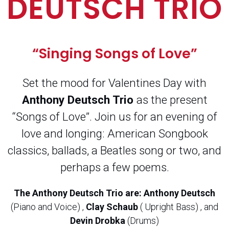
DEUTSCH TRIO
“Singing Songs of Love”
Set the mood for Valentines Day with
Anthony Deutsch Trio
as the present
“Songs of Love”. Join us for an evening of
love and longing: American Songbook
classics, ballads, a Beatles song or two, and
perhaps a few poems.
The Anthony Deutsch Trio are:
Anthony Deutsch
(Piano and Voice) ,
Clay Schaub
( Upright Bass) , and
Devin Drobka
(Drums)