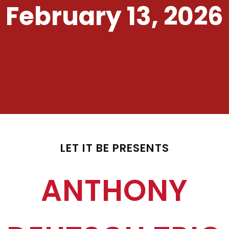
February 13, 2026
LET IT BE PRESENTS
ANTHONY