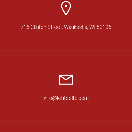
716 Clinton Street, Waukesha, WI 53186
info@letitbeltd.com