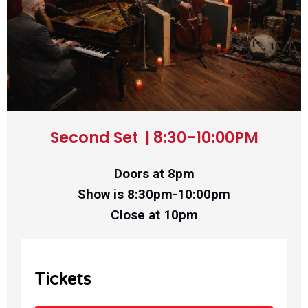
Second Set | 8:30-10:00PM
Doors at 8pm
Show is 8:30pm-10:00pm
Close at 10pm