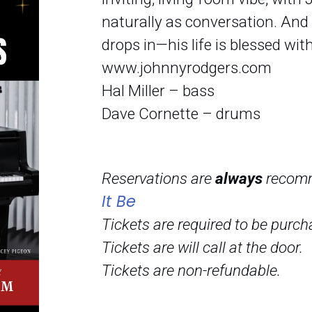
naturally as conversation. And d
drops in—his life is blessed wi
www.johnnyrodgers.com
Hal Miller – bass
Dave Cornette – drums
Reservations are
always
recom
It Be
Tickets are required to be purch
Tickets are will call at the door.
Tickets are non-refundable.