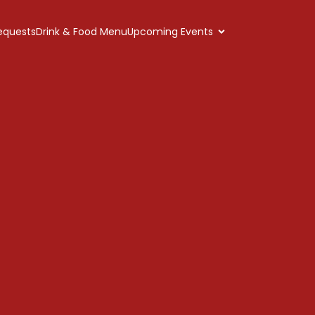
equests
Drink & Food Menu
Upcoming Events