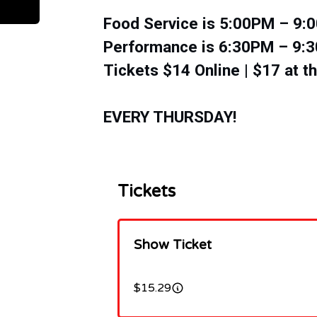
Food Service is 5:00PM – 9
​​Performance is 6:30PM – 9
Tickets $14 Online | $17 at t
EVERY THURSDAY!