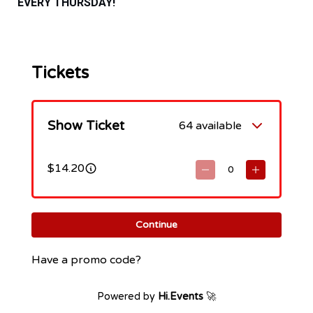
EVERY THURSDAY!