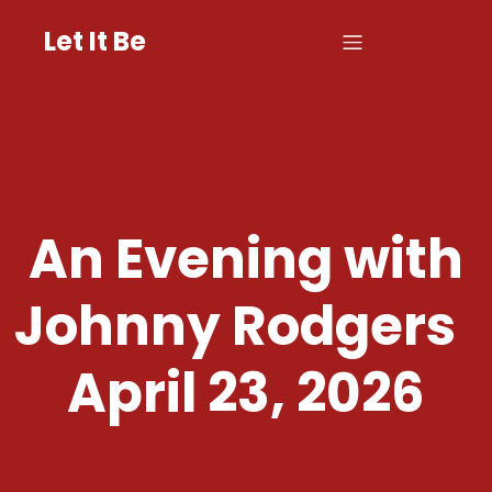
Let It Be
An Evening with
Johnny Rodgers
April 23, 2026