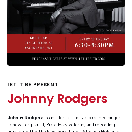
LET IT BE PRESENT
Johnny Rodgers
Johnny Rodgers
is an internationally acclaimed singer-
songwriter, pianist, Broadway veteran, and recording
artist hailed by The New York Times’ Stephen Holden as