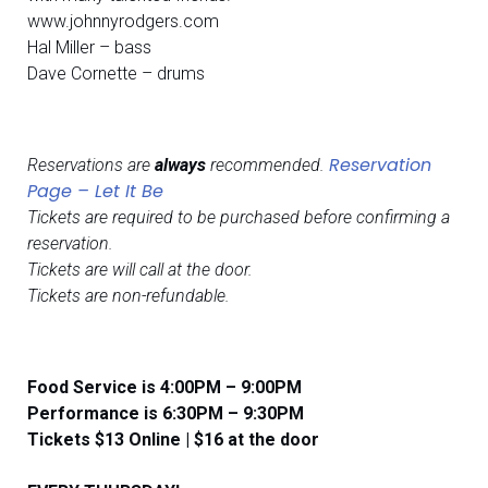
www.johnnyrodgers.com
Hal Miller – bass
Dave Cornette – drums
Reservation
Reservations are
always
recommended.
Page – Let It Be
Tickets are required to be purchased before confirming a
reservation.
Tickets are will call at the door.
Tickets are non-refundable.
Food Service is 4:00PM – 9:00PM
​​Performance is 6:30PM – 9:30PM
Tickets $13 Online | $16 at the door