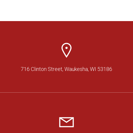
716 Clinton Street, Waukesha, WI 53186