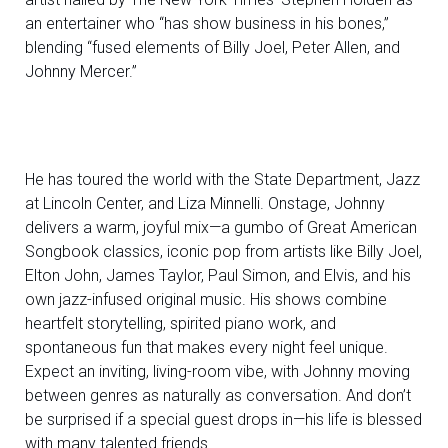
an entertainer who “has show business in his bones,”
blending “fused elements of Billy Joel, Peter Allen, and
Johnny Mercer.”
He has toured the world with the State Department, Jazz
at Lincoln Center, and Liza Minnelli. Onstage, Johnny
delivers a warm, joyful mix—a gumbo of Great American
Songbook classics, iconic pop from artists like Billy Joel,
Elton John, James Taylor, Paul Simon, and Elvis, and his
own jazz-infused original music. His shows combine
heartfelt storytelling, spirited piano work, and
spontaneous fun that makes every night feel unique.
Expect an inviting, living-room vibe, with Johnny moving
between genres as naturally as conversation. And don’t
be surprised if a special guest drops in—his life is blessed
with many talented friends.