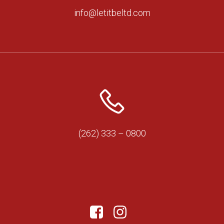
info@letitbeltd.com
(262) 333 – 0800